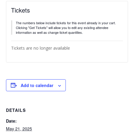
Tickets
The numbers below include tickets for this event already in your cart.
Clicking "Get Tickets" will allow you to edit any existing attendee
information as well as change ticket quantities.
Tickets are no longer available
Add to calendar
DETAILS
Date:
May 21, 2025