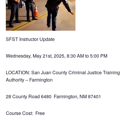
SFST Instructor Update
Wednesday, May 21st, 2025, 8:30 AM to 5:00 PM
LOCATION: San Juan County Criminal Justice Training
Authority – Farmington
28 County Road 6480 Farmington, NM 87401
Course Cost: Free