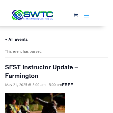
« All Events
This event has passed.
SFST Instructor Update –
Farmington
FREE
May 21, 2025 @ 8:00 am
-
5:00 pm