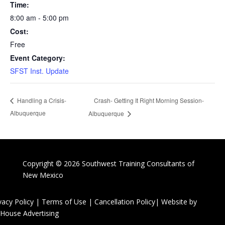
Time:
8:00 am - 5:00 pm
Cost:
Free
Event Category:
SFST Inst. Update
Crash- Getting It Right Morning Session-
Handling a Crisis-
Albuquerque
Albuquerque
Copyright © 2026 Southwest Training Consultants of
New Mexico
vacy Policy
|
Terms of Use
|
Cancellation Policy
| Website by
House Advertising