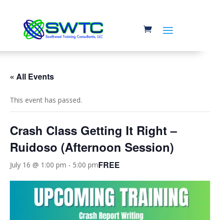
« All Events
This event has passed.
Crash Class Getting It Right –
Ruidoso (Afternoon Session)
FREE
July 16 @ 1:00 pm
-
5:00 pm