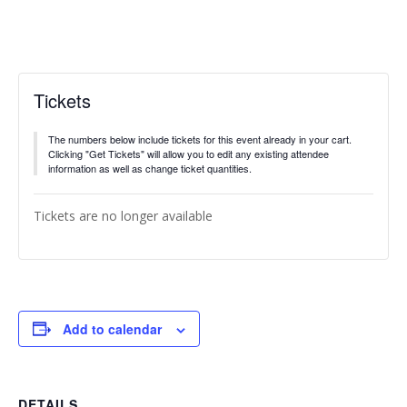
Tickets
The numbers below include tickets for this event already in your cart.
Clicking "Get Tickets" will allow you to edit any existing attendee
information as well as change ticket quantities.
Tickets are no longer available
Add to calendar
DETAILS