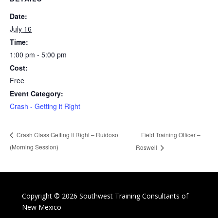
Date:
July 16
Time:
1:00 pm - 5:00 pm
Cost:
Free
Event Category:
Crash - Getting it Right
Field Training Officer –
Crash Class Getting It Right – Ruidoso
(Morning Session)
Roswell
Copyright © 2026 Southwest Training Consultants of
New Mexico