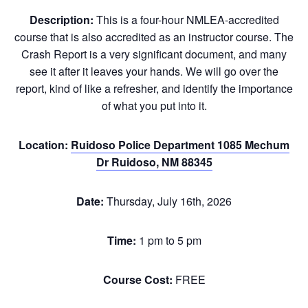
Description:
This is a four-hour NMLEA-accredited
course that is also accredited as an instructor course. The
Crash Report is a very significant document, and many
see it after it leaves your hands. We will go over the
report, kind of like a refresher, and identify the importance
of what you put into it.
Location:
Ruidoso Police Department 1085 Mechum
Dr Ruidoso, NM 88345
Date:
Thursday, July 16th, 2026
Time:
1 pm to 5 pm
Course Cost:
FREE