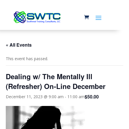
« All Events
This event has passed.
Dealing w/ The Mentally Ill
(Refresher) On-Line December
$50.00
December 11, 2023 @ 9:00 am
-
11:00 am