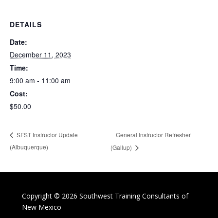
DETAILS
Date:
December 11, 2023
Time:
9:00 am - 11:00 am
Cost:
$50.00
General Instructor Refresher
SFST Instructor Update
(Albuquerque)
(Gallup)
Copyright © 2026 Southwest Training Consultants of
New Mexico