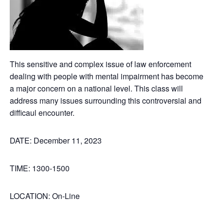
This sensitive and complex issue of law enforcement
dealing with people with mental impairment has become
a major concern on a national level. This class will
address many issues surrounding this controversial and
difficaul encounter.
DATE: December 11, 2023
TIME: 1300-1500
LOCATION: On-Line