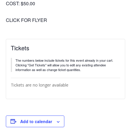
COST: $50.00
CLICK FOR FLYER
Tickets
The numbers below include tickets for this event already in your cart.
Clicking "Get Tickets" will allow you to edit any existing attendee
information as well as change ticket quantities.
Tickets are no longer available
Add to calendar