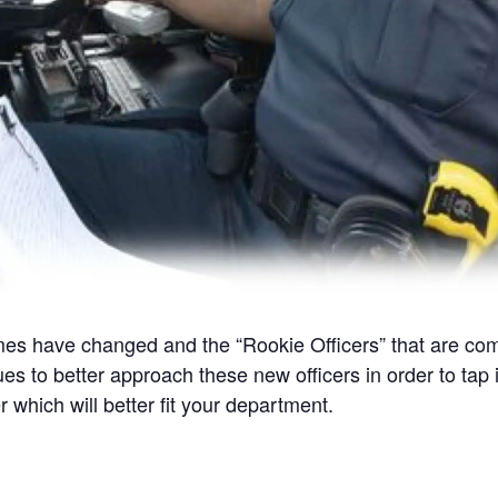
 have changed and the “Rookie Officers” that are coming 
ues to better approach these new officers in order to tap i
 which will better fit your department.