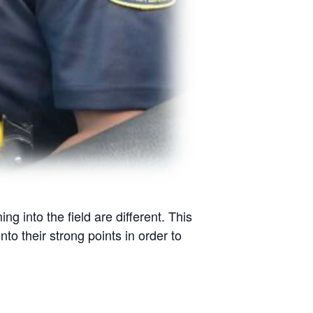
into the field are different. This
nto their strong points in order to