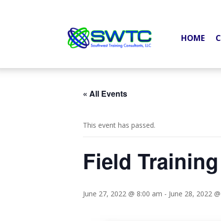
HOME
C
« All Events
This event has passed.
Field Training
June 27, 2022 @ 8:00 am
-
June 28, 2022 @