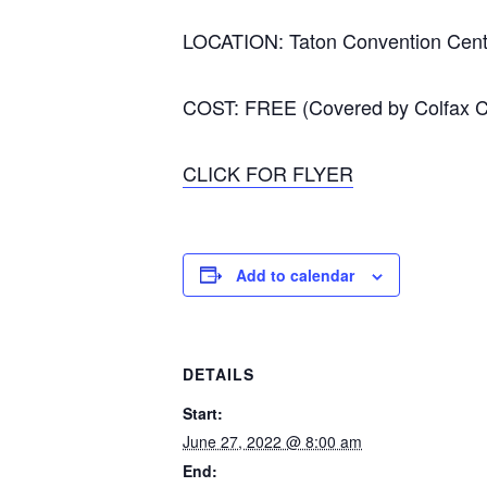
LOCATION: Taton Convention Cente
COST: FREE (Covered by Colfax Co
CLICK FOR FLYER
Add to calendar
DETAILS
Start:
June 27, 2022 @ 8:00 am
End: