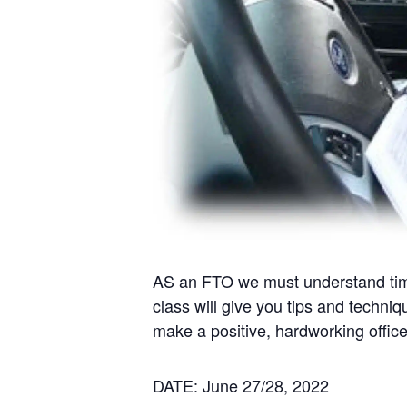
AS an FTO we must understand times
class will give you tips and techniq
make a positive, hardworking officer
DATE: June 27/28, 2022