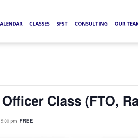
ALENDAR
CLASSES
SFST
CONSULTING
OUR TEA
 Officer Class (FTO, R
FREE
 5:00 pm