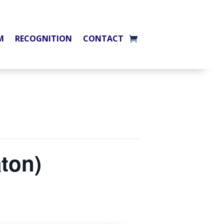
M
RECOGNITION
CONTACT
aton)