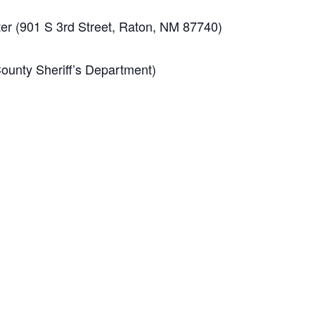
r (901 S 3rd Street, Raton, NM 87740)
unty Sheriff’s Department)