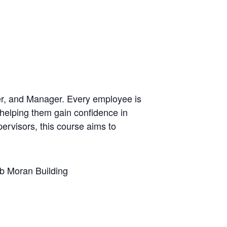
der, and Manager. Every employee is
 helping them gain confidence in
ervisors, this course aims to
 Moran Building