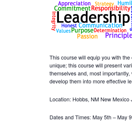
This course will equip you with the
unique; this course will present va
themselves and, most importantly, 
develop them into more effective l
Location: Hobbs, NM New Mexico 
Dates and Times: May 5th – May 