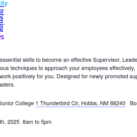
 essential skills to become an effective Supervisor, Lea
rious techniques to approach your employees effectively,
work positively for you. Designed for newly promoted sup
eaders.
Junior College
1 Thunderbird Cir, Hobbs, NM 88240
Bob
9th, 2025 8am to 5pm