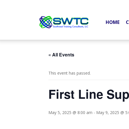
HOME
C
« All Events
This event has passed.
First Line Su
May 5, 2025 @ 8:00 am
-
May 9, 2025 @ 5