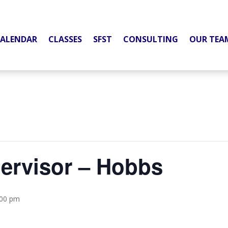
ALENDAR
CLASSES
SFST
CONSULTING
OUR TEA
pervisor – Hobbs
:00 pm