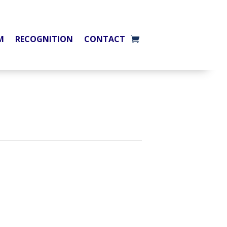
M
RECOGNITION
CONTACT