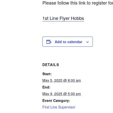
Please follow this link to register f
1st Line Flyer Hobbs
Add to calendar
DETAILS
Start:
May 5, 2025 @ 8:00 am
End:
May 9, 2025 @ 5:00 pm
Event Category:
First Line Supervisor