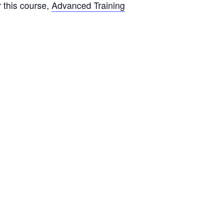
or this course,
Advanced Training