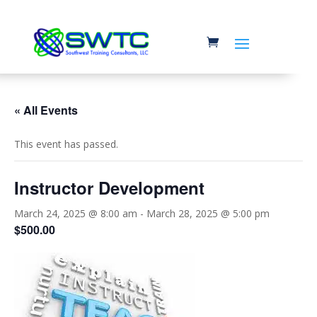
« All Events
This event has passed.
Instructor Development
March 24, 2025 @ 8:00 am
-
March 28, 2025 @ 5:00 pm
$500.00