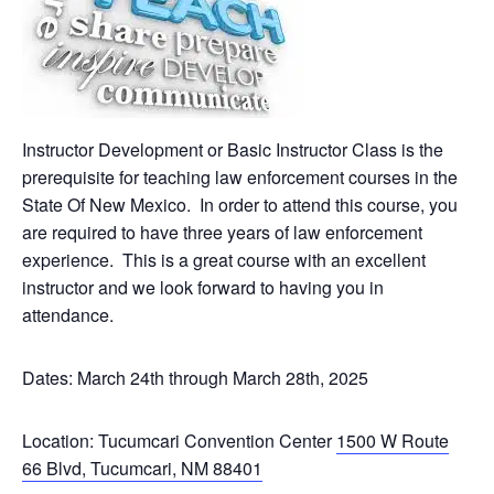
Instructor Development or Basic Instructor Class is the
prerequisite for teaching law enforcement courses in the
State Of New Mexico. In order to attend this course, you
are required to have three years of law enforcement
experience. This is a great course with an excellent
instructor and we look forward to having you in
attendance.
Dates: March 24th through March 28th, 2025
Location: Tucumcari Convention Center
1500 W Route
66 Blvd, Tucumcari, NM 88401