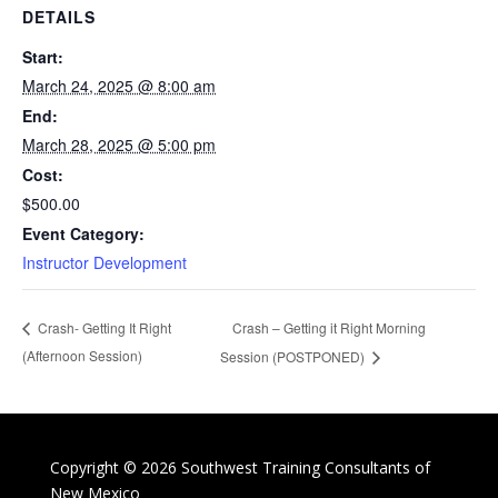
DETAILS
Start:
March 24, 2025 @ 8:00 am
End:
March 28, 2025 @ 5:00 pm
Cost:
$500.00
Event Category:
Instructor Development
Crash – Getting it Right Morning
Crash- Getting It Right
(Afternoon Session)
Session (POSTPONED)
Copyright © 2026 Southwest Training Consultants of
New Mexico