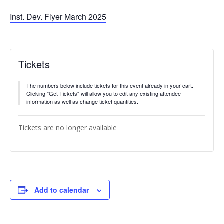
Inst. Dev. Flyer March 2025
Tickets
The numbers below include tickets for this event already in your cart.
Clicking "Get Tickets" will allow you to edit any existing attendee
information as well as change ticket quantities.
Tickets are no longer available
Add to calendar