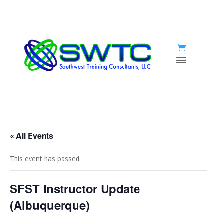
« All Events
This event has passed.
SFST Instructor Update
(Albuquerque)