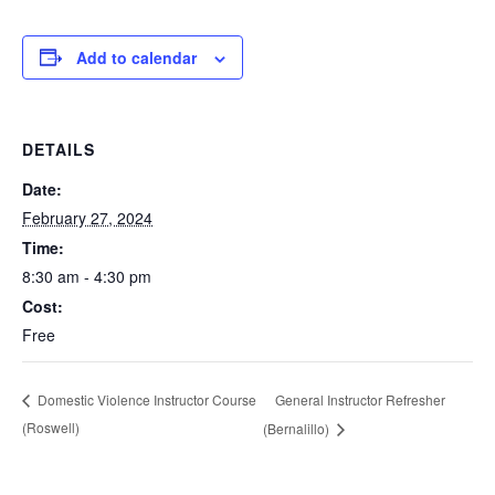
Add to calendar
DETAILS
Date:
February 27, 2024
Time:
8:30 am - 4:30 pm
Cost:
Free
General Instructor Refresher
Domestic Violence Instructor Course
(Roswell)
(Bernalillo)