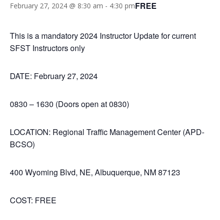
FREE
February 27, 2024 @ 8:30 am
-
4:30 pm
This is a mandatory 2024 Instructor Update for current
SFST Instructors only
DATE: February 27, 2024
0830 – 1630 (Doors open at 0830)
LOCATION: Regional Traffic Management Center (APD-
BCSO)
400 Wyoming Blvd, NE, Albuquerque, NM 87123
COST: FREE