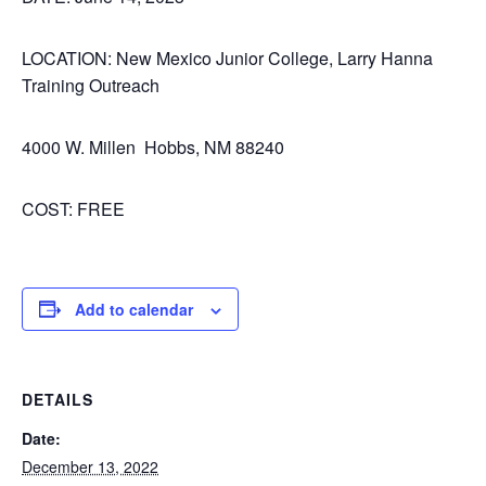
LOCATION: New Mexico Junior College, Larry Hanna
Training Outreach
4000 W. Millen Hobbs, NM 88240
COST: FREE
Add to calendar
DETAILS
Date:
December 13, 2022