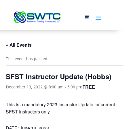
« All Events
This event has passed.
SFST Instructor Update (Hobbs)
FREE
December 13, 2022 @ 8:00 am
-
5:00 pm
This is a mandatory 2023 Instructor Update for current
SFST Instructors only
DATE: June 14, 2023