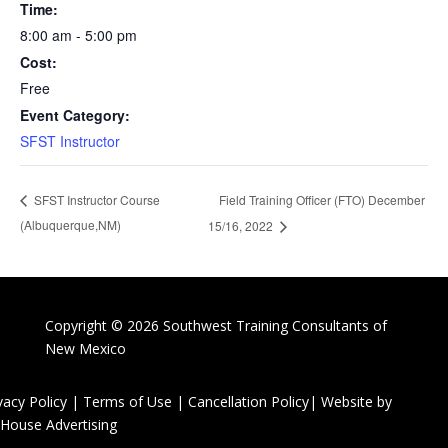
Time:
8:00 am - 5:00 pm
Cost:
Free
Event Category:
SFST Instructor
Field Training Officer (FTO) December
SFST Instructor Course
(Albuquerque,NM)
15/16, 2022
Copyright © 2026 Southwest Training Consultants of
New Mexico
vacy Policy
|
Terms of Use
|
Cancellation Policy
| Website by
House Advertising