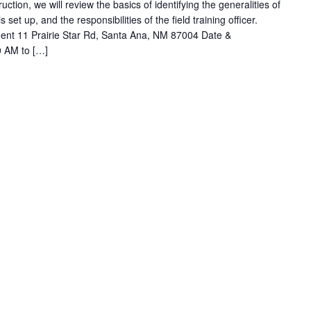
ruction, we will review the basics of identifying the generalities of
t up, and the responsibilities of the field training officer.
ent 11 Prairie Star Rd, Santa Ana, NM 87004 Date &
0 AM to […]