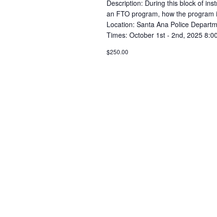
Description: During this block of inst
an FTO program, how the program is se
Location: Santa Ana Police Departm
Times: October 1st - 2nd, 2025 8:0
$250.00