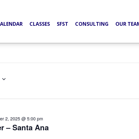
ALENDAR
CLASSES
SFST
CONSULTING
OUR TEA
er 2, 2025 @ 5:00 pm
er – Santa Ana