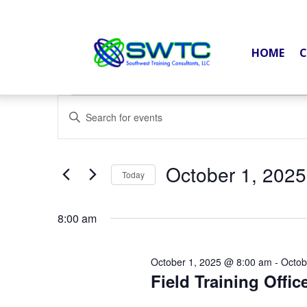
HOME
C
Events
Events
Enter
Search
for
Keyword.
and
October
Search
Views
October 1, 2025
1,
for
Today
Navigation
2025
Events
Select
by
date.
8:00 am
Keyword.
October 1, 2025 @ 8:00 am
-
Octob
Field Training Offic