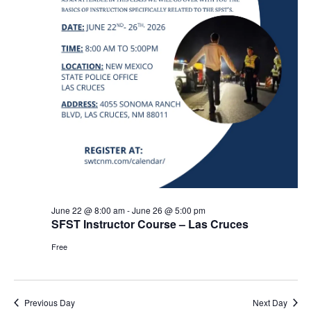
June 22 @ 8:00 am
-
June 26 @ 5:00 pm
SFST Instructor Course – Las Cruces
Free
Previous Day
Next Day