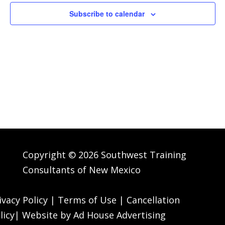
Navig
Subscribe to calendar
Copyright © 2026 Southwest Training
Consultants of New Mexico
ivacy Policy
|
Terms of Use
|
Cancellation
licy
| Website by
Ad House Advertising