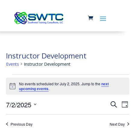
Instructor Development
Events
Instructor Development
Events
No events scheduled for July 2, 2025. Jump to the
next
for
Notice
upcoming events
.
July
Event
Ev
7/2/2025
2,
Search
Day
Vi
Searc
2025
Select
Na
and
date.
Previous Day
Next Day
Views