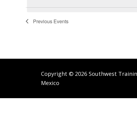
Keyword.
Previous
Events
Copyright © 2026 Southwest Traini
Mexico