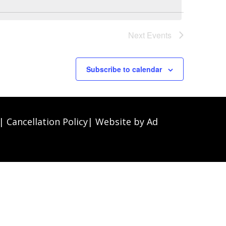
Next
Events
Subscribe to calendar
|
Cancellation Policy
| Website by
Ad