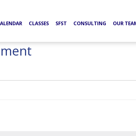
ALENDAR
CLASSES
SFST
CONSULTING
OUR TEA
pment