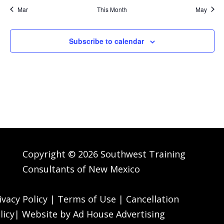
Mar
This Month
May
Subscribe to calendar
Copyright © 2026 Southwest Training
Consultants of New Mexico
ivacy Policy
|
Terms of Use
|
Cancellation
licy
| Website by
Ad House Advertising