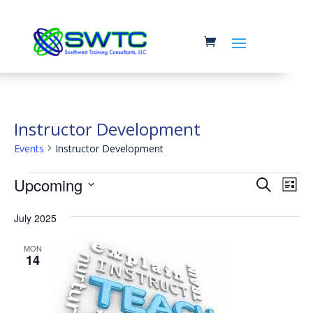
Instructor Development
Events
Instructor Development
Events
Event
Ev
Upcoming
Search
List
Vi
Searc
Select
Na
July 2025
and
date.
Views
MON
14
Navig