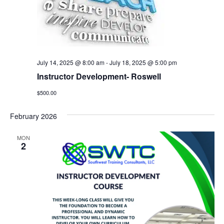
July 14, 2025 @ 8:00 am
-
July 18, 2025 @ 5:00 pm
Instructor Development- Roswell
$500.00
February 2026
MON
2