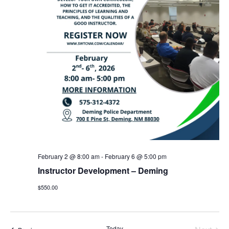
February 2 @ 8:00 am
-
February 6 @ 5:00 pm
Instructor Development – Deming
$550.00
Today