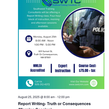
August 25, 2025 @ 8:00 am
-
12:00 pm
Report Writing- Truth or Consequences