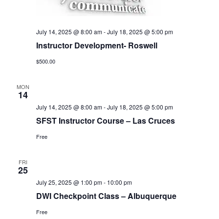
July 14, 2025 @ 8:00 am
-
July 18, 2025 @ 5:00 pm
Instructor Development- Roswell
$500.00
MON
14
July 14, 2025 @ 8:00 am
-
July 18, 2025 @ 5:00 pm
SFST Instructor Course – Las Cruces
Free
FRI
25
July 25, 2025 @ 1:00 pm
-
10:00 pm
DWI Checkpoint Class – Albuquerque
Free