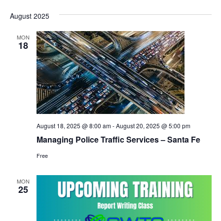
August 2025
MON
18
August 18, 2025 @ 8:00 am
-
August 20, 2025 @ 5:00 pm
Managing Police Traffic Services – Santa Fe
Free
MON
25