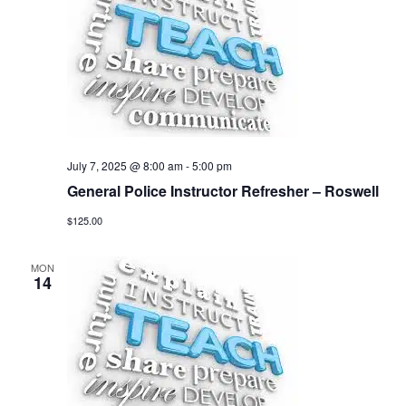
July 7, 2025 @ 8:00 am
-
5:00 pm
General Police Instructor Refresher – Roswell
$125.00
MON
14