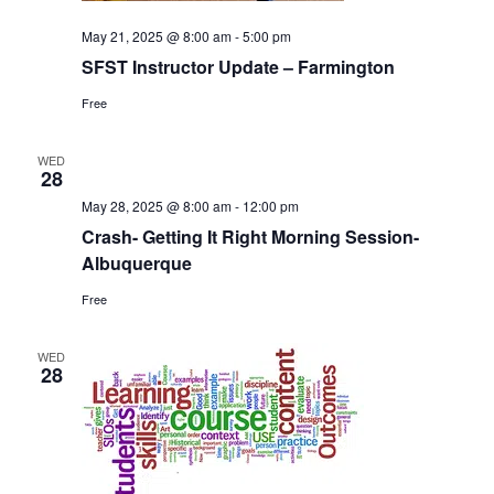
May 21, 2025 @ 8:00 am
-
5:00 pm
SFST Instructor Update – Farmington
Free
WED
28
May 28, 2025 @ 8:00 am
-
12:00 pm
Crash- Getting It Right Morning Session-
Albuquerque
Free
WED
28