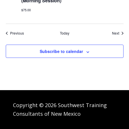
(Morning Session)
$75.00
Events
Event
Previous
Today
Next
Subscribe to calendar
Copyright © 2026 Southwest Training
Consultants of New Mexico