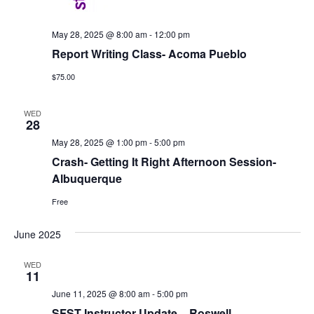
May 28, 2025 @ 8:00 am
-
12:00 pm
Report Writing Class- Acoma Pueblo
$75.00
WED
28
May 28, 2025 @ 1:00 pm
-
5:00 pm
Crash- Getting It Right Afternoon Session-
Albuquerque
Free
June 2025
WED
11
June 11, 2025 @ 8:00 am
-
5:00 pm
SFST Instructor Update – Roswell