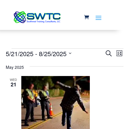
Events
Event
Ev
5/21/2025
 - 
8/25/2025
Search
List
Vi
Searc
Select
Na
May 2025
and
date.
Views
WED
21
Navig