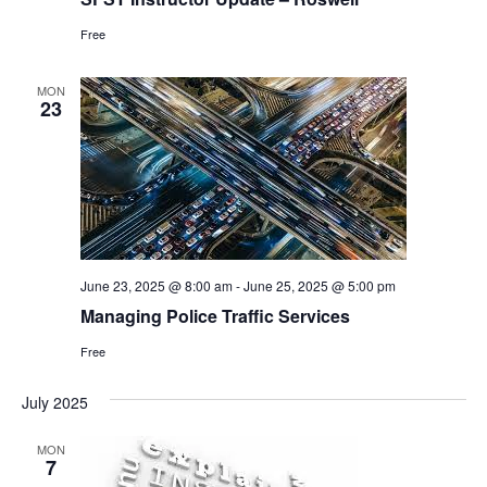
Free
MON
23
June 23, 2025 @ 8:00 am
-
June 25, 2025 @ 5:00 pm
Managing Police Traffic Services
Free
July 2025
MON
7